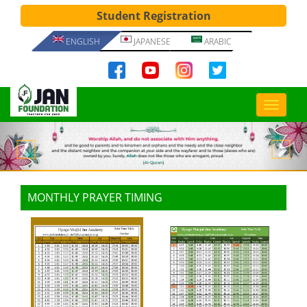
Student Registration
ENGLISH
JAPANESE
ARABIC
Previous
Nex
MONTHLY PRAYER TIMING